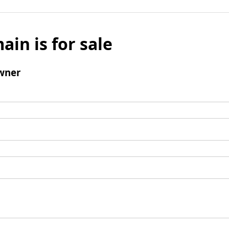
ain is for sale
wner