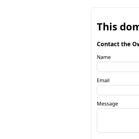
This dom
Contact the O
Name
Email
Message