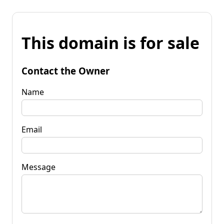
This domain is for sale
Contact the Owner
Name
Email
Message