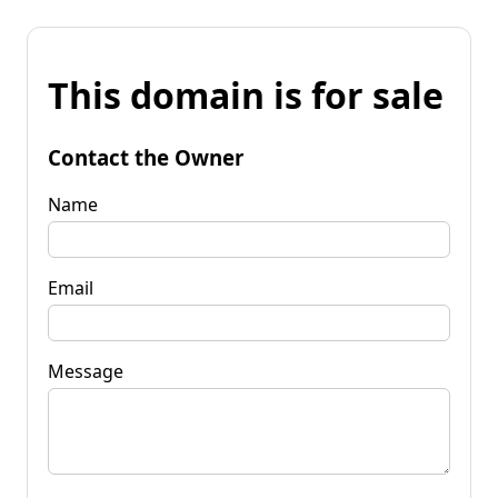
This domain is for sale
Contact the Owner
Name
Email
Message