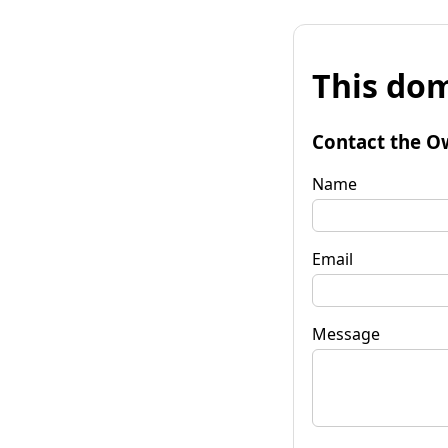
This dom
Contact the O
Name
Email
Message