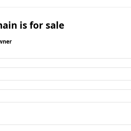
ain is for sale
wner