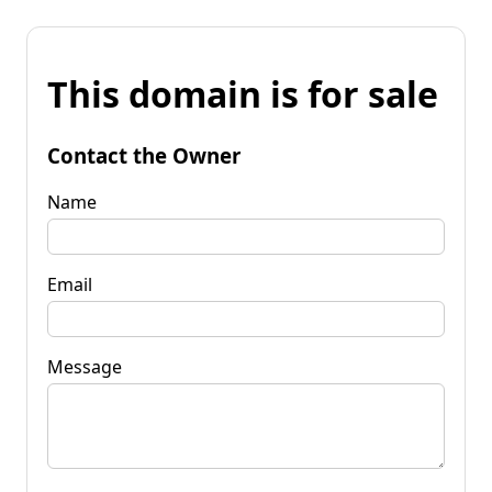
This domain is for sale
Contact the Owner
Name
Email
Message