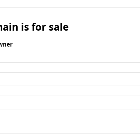
ain is for sale
wner