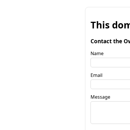
This dom
Contact the O
Name
Email
Message