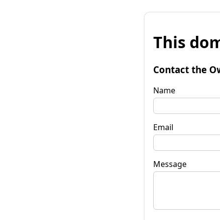
This dom
Contact the O
Name
Email
Message