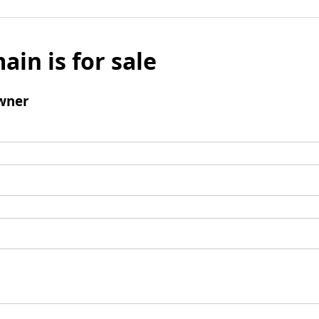
ain is for sale
wner