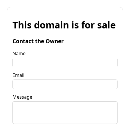
This domain is for sale
Contact the Owner
Name
Email
Message