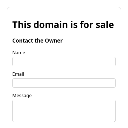
This domain is for sale
Contact the Owner
Name
Email
Message