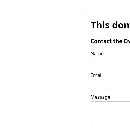
This dom
Contact the O
Name
Email
Message