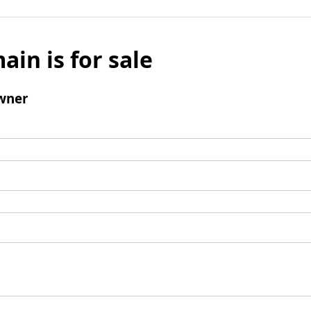
ain is for sale
wner