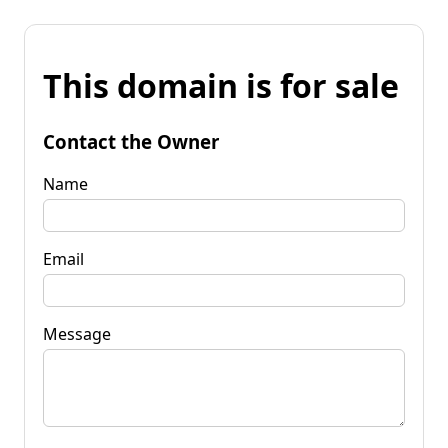
This domain is for sale
Contact the Owner
Name
Email
Message