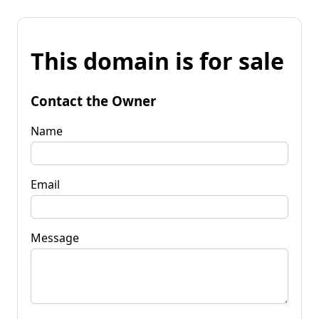
This domain is for sale
Contact the Owner
Name
Email
Message