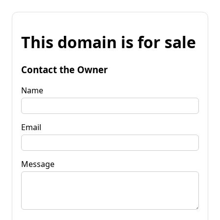
This domain is for sale
Contact the Owner
Name
Email
Message