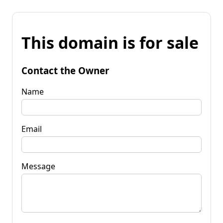
This domain is for sale
Contact the Owner
Name
Email
Message