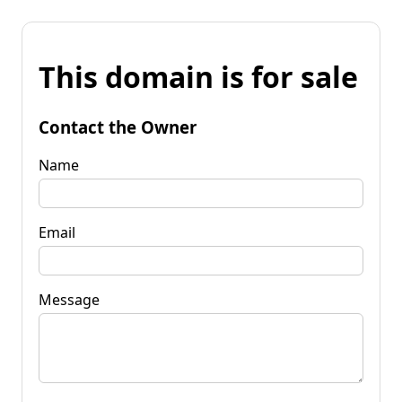
This domain is for sale
Contact the Owner
Name
Email
Message