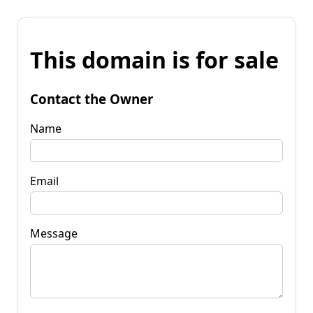
This domain is for sale
Contact the Owner
Name
Email
Message