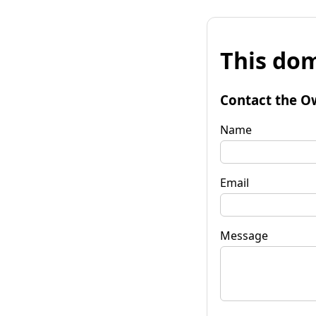
This dom
Contact the O
Name
Email
Message