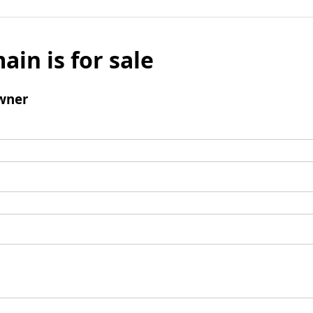
ain is for sale
wner