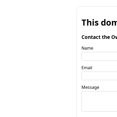
This dom
Contact the O
Name
Email
Message