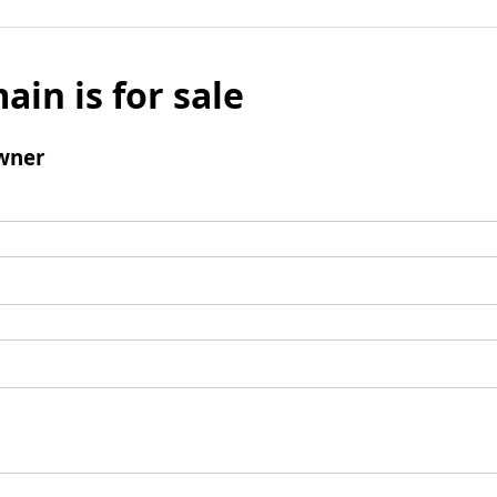
ain is for sale
wner