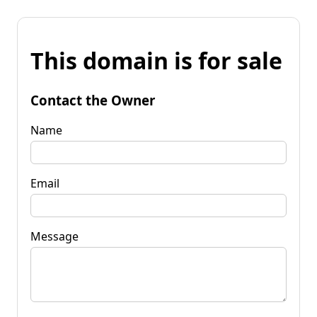
This domain is for sale
Contact the Owner
Name
Email
Message