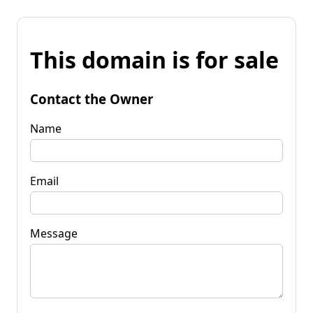
This domain is for sale
Contact the Owner
Name
Email
Message