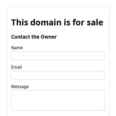
This domain is for sale
Contact the Owner
Name
Email
Message