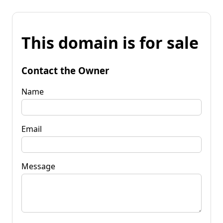
This domain is for sale
Contact the Owner
Name
Email
Message