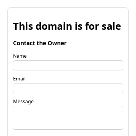
This domain is for sale
Contact the Owner
Name
Email
Message