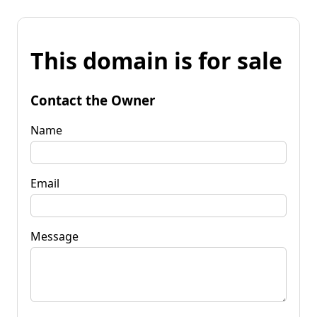
This domain is for sale
Contact the Owner
Name
Email
Message