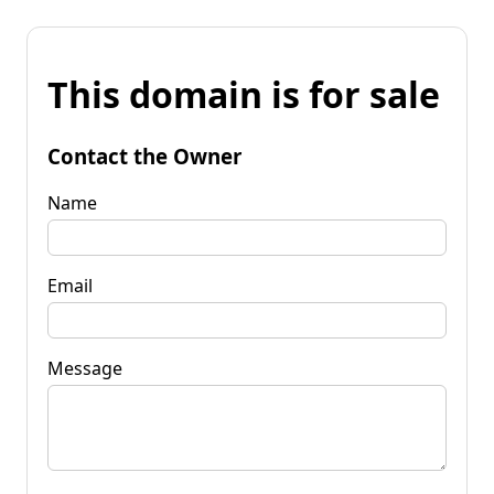
This domain is for sale
Contact the Owner
Name
Email
Message