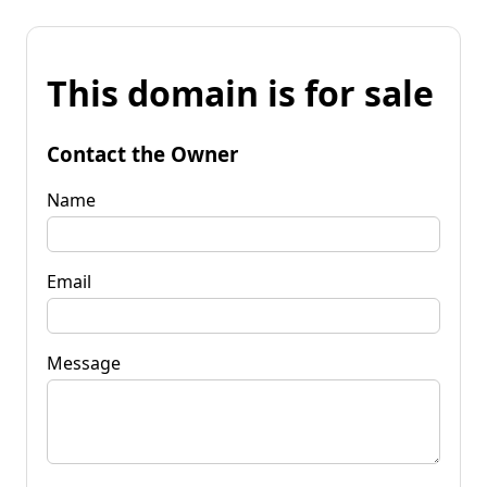
This domain is for sale
Contact the Owner
Name
Email
Message