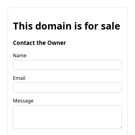
This domain is for sale
Contact the Owner
Name
Email
Message