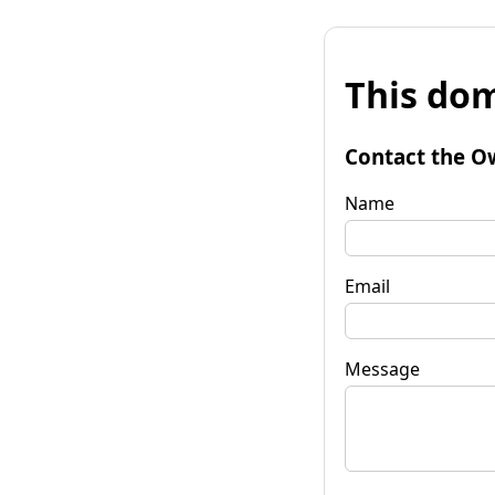
This dom
Contact the O
Name
Email
Message