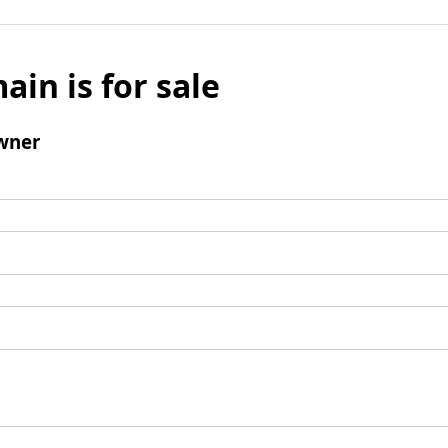
ain is for sale
wner