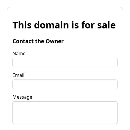
This domain is for sale
Contact the Owner
Name
Email
Message