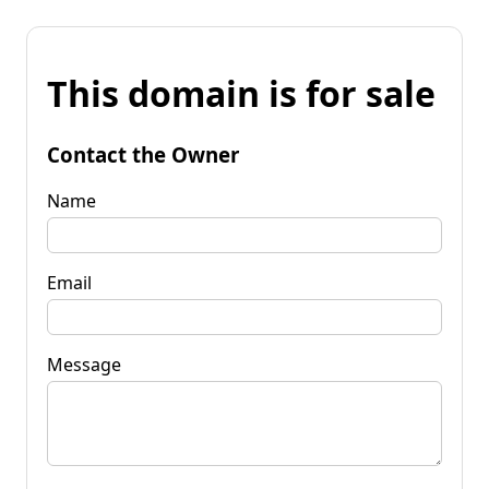
This domain is for sale
Contact the Owner
Name
Email
Message