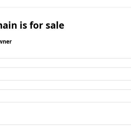
ain is for sale
wner