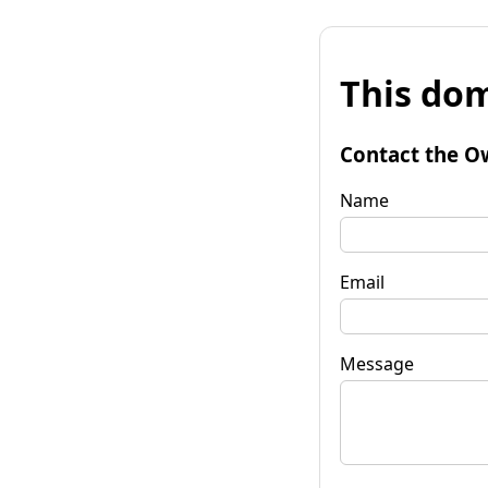
This dom
Contact the O
Name
Email
Message