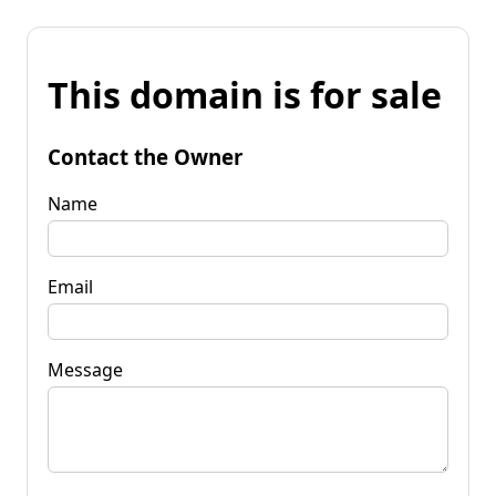
This domain is for sale
Contact the Owner
Name
Email
Message