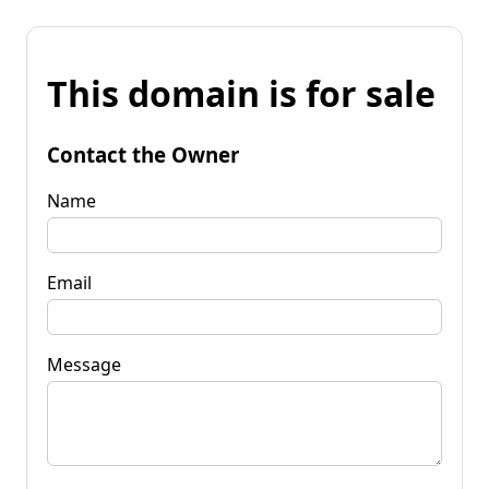
This domain is for sale
Contact the Owner
Name
Email
Message