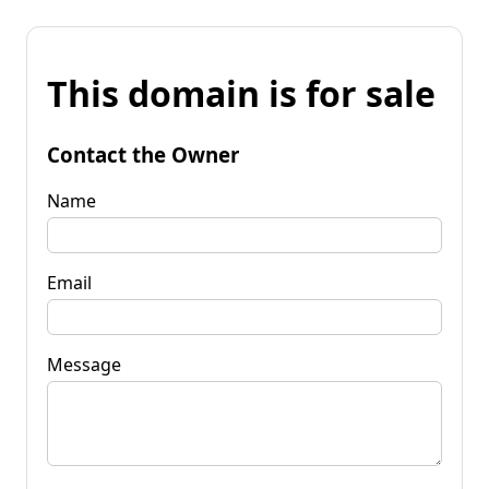
This domain is for sale
Contact the Owner
Name
Email
Message