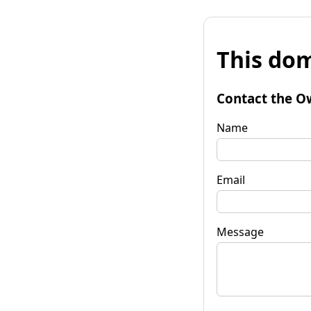
This dom
Contact the O
Name
Email
Message