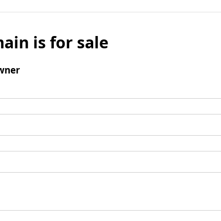
ain is for sale
wner