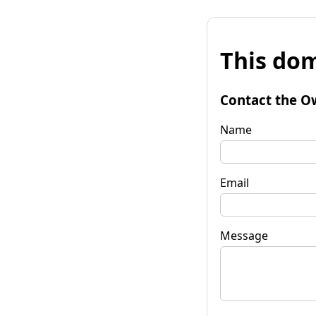
This dom
Contact the O
Name
Email
Message