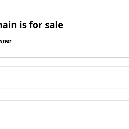
ain is for sale
wner