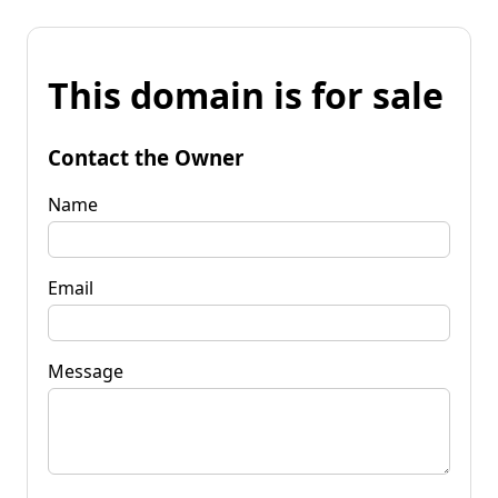
This domain is for sale
Contact the Owner
Name
Email
Message