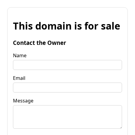
This domain is for sale
Contact the Owner
Name
Email
Message