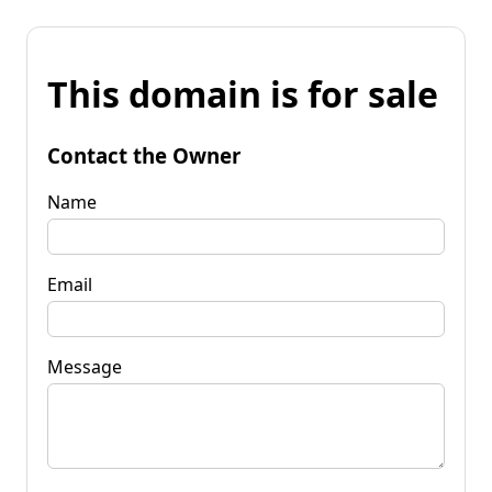
This domain is for sale
Contact the Owner
Name
Email
Message