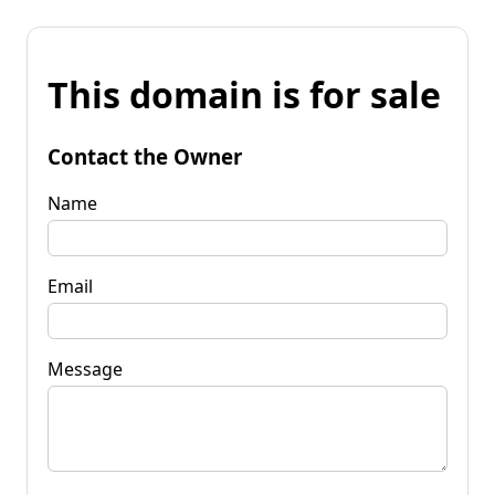
This domain is for sale
Contact the Owner
Name
Email
Message